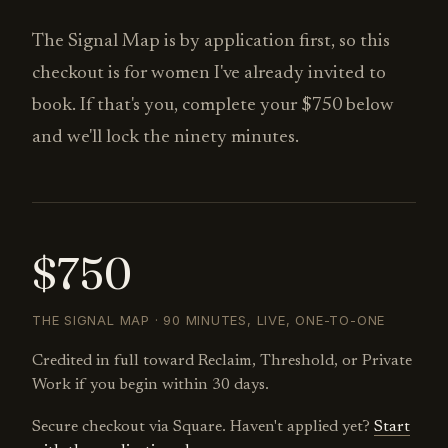
The Signal Map is by application first, so this
checkout is for women I've already invited to
book. If that's you, complete your $750 below
and we'll lock the ninety minutes.
$750
THE SIGNAL MAP · 90 MINUTES, LIVE, ONE-TO-ONE
Credited in full toward Reclaim, Threshold, or Private
Work if you begin within 30 days.
Secure checkout via Square. Haven't applied yet?
Start