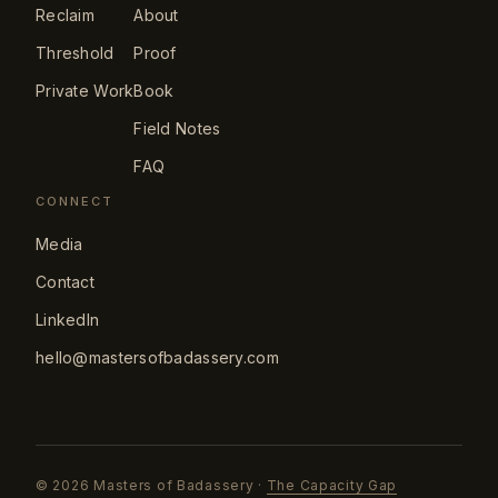
Reclaim
About
Threshold
Proof
Private Work
Book
Field Notes
FAQ
CONNECT
Media
Contact
LinkedIn
hello@mastersofbadassery.com
©
2026
Masters of Badassery ·
The Capacity Gap