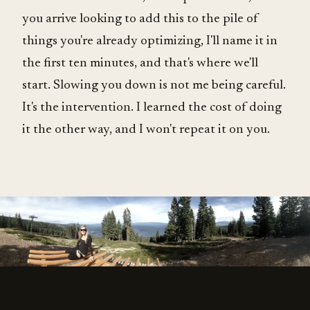
you arrive looking to add this to the pile of
things you're already optimizing, I'll name it in
the first ten minutes, and that's where we'll
start. Slowing you down is not me being careful.
It's the intervention. I learned the cost of doing
it the other way, and I won't repeat it on you.