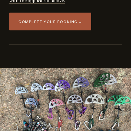
with the application above.
→
COMPLETE YOUR BOOKING