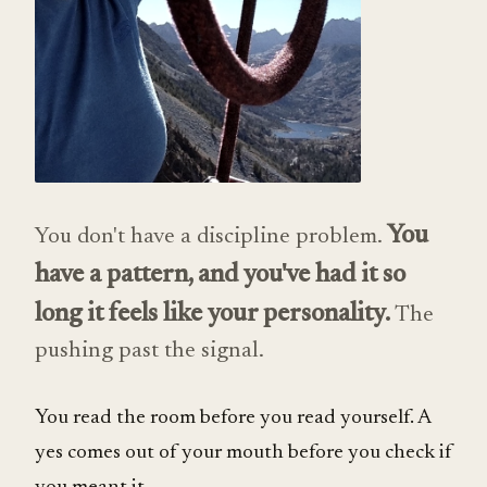
You
You don't have a discipline problem.
have a pattern, and you've had it so
long it feels like your personality.
The
pushing past the signal.
You read the room before you read yourself. A
yes comes out of your mouth before you check if