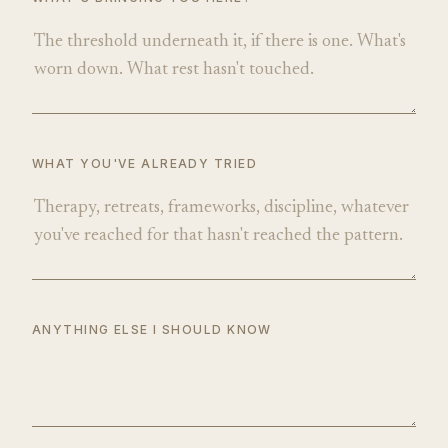
WHAT YOU'VE ALREADY TRIED
ANYTHING ELSE I SHOULD KNOW