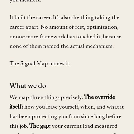
you meant it.
It built the career. It's also the thing taking the
career apart. No amount of rest, optimization,
or one more framework has touched it, because
none of them named the actual mechanism.
The Signal Map names it.
What we do
We map three things precisely.
The override
itself:
how you leave yourself, when, and what it
has been protecting you from since long before
this job.
The gap:
your current load measured