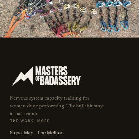
Nervous system capacity training for
women done performing. The bullshit stays
at base camp.
THE WORK
MORE
Signal Map
The Method