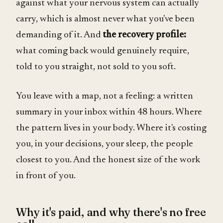
against what your nervous system can actually
carry, which is almost never what you've been
demanding of it. And
the recovery profile:
what coming back would genuinely require,
told to you straight, not sold to you soft.
You leave with a map, not a feeling: a written
summary in your inbox within 48 hours. Where
the pattern lives in your body. Where it's costing
you, in your decisions, your sleep, the people
closest to you. And the honest size of the work
in front of you.
Why it's paid, and why there's no free