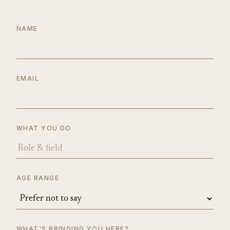
NAME
EMAIL
WHAT YOU DO
AGE RANGE
WHAT'S BRINGING YOU HERE?