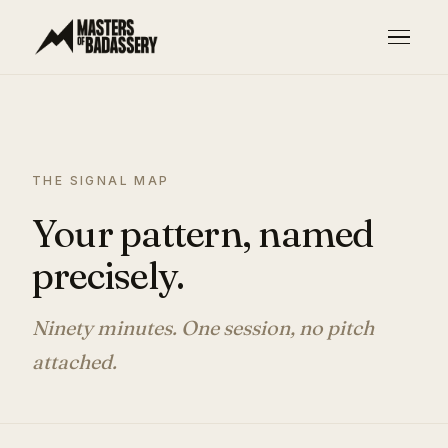
THE SIGNAL MAP
Your pattern, named
precisely.
Ninety minutes. One session, no pitch
attached.