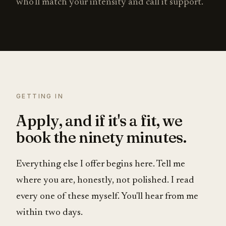
who'll match your intensity and call it support.
GETTING IN
Apply, and if it's a fit, we
book the ninety minutes.
Everything else I offer begins here. Tell me
where you are, honestly, not polished. I read
every one of these myself. You'll hear from me
within two days.