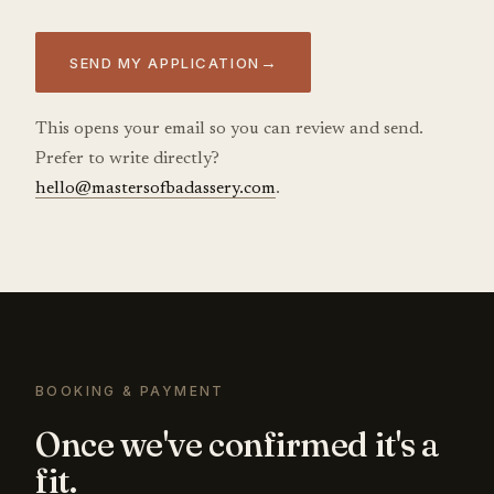
→
SEND MY APPLICATION
This opens your email so you can review and send.
Prefer to write directly?
hello@mastersofbadassery.com
.
BOOKING & PAYMENT
Once we've confirmed it's a
fit.