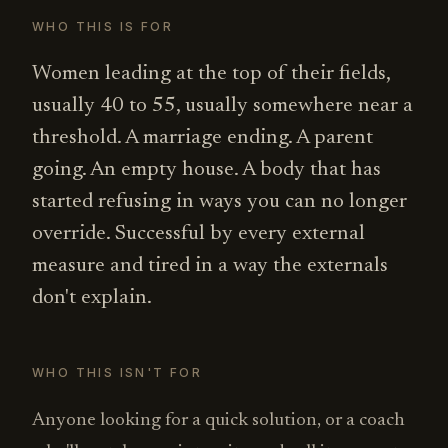
WHO THIS IS FOR
Women leading at the top of their fields,
usually 40 to 55, usually somewhere near a
threshold. A marriage ending. A parent
going. An empty house. A body that has
started refusing in ways you can no longer
override. Successful by every external
measure and tired in a way the externals
don't explain.
WHO THIS ISN'T FOR
Anyone looking for a quick solution, or a coach