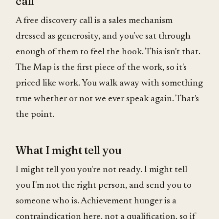
call
A free discovery call is a sales mechanism
dressed as generosity, and you've sat through
enough of them to feel the hook. This isn't that.
The Map is the first piece of the work, so it's
priced like work. You walk away with something
true whether or not we ever speak again. That's
the point.
What I might tell you
I might tell you you're not ready. I might tell
you I'm not the right person, and send you to
someone who is. Achievement hunger is a
contraindication here, not a qualification, so if