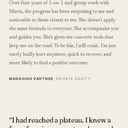
Over four years of 1-on-1 and group work with
Marta, the progress has been surprising to me and
noticeable to those closest to me. She doesn't apply
the same formula to everyone. She accompanies you
and guides you. She's given me concrete tools that
keep me on the road. To be fair, I still crash. I'm just
rarely badly hurt anymore, quick to recover, and
more likely to find a positive outcome.
MANAGING PARTNER
, PRIVATE EQUITY
“I had reached a plateau. I knew a