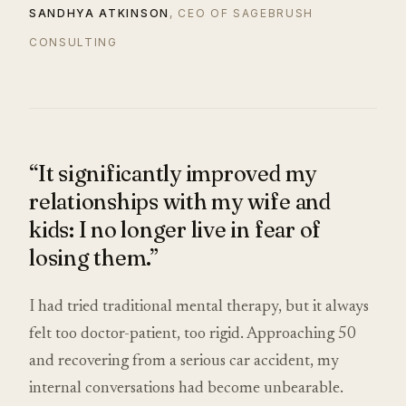
SANDHYA ATKINSON
, CEO OF SAGEBRUSH
CONSULTING
“It significantly improved my
relationships with my wife and
kids: I no longer live in fear of
losing them.”
I had tried traditional mental therapy, but it always
felt too doctor-patient, too rigid. Approaching 50
and recovering from a serious car accident, my
internal conversations had become unbearable.