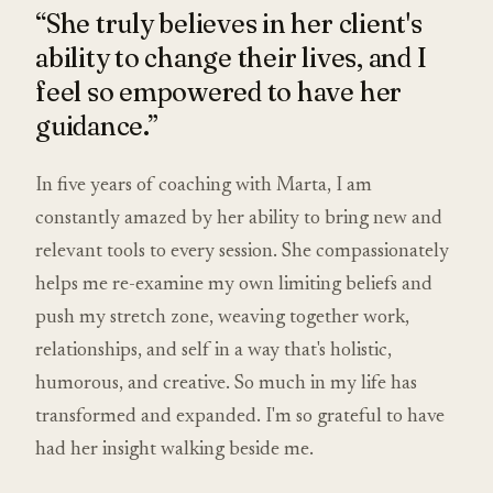
“She truly believes in her client's
ability to change their lives, and I
feel so empowered to have her
guidance.”
In five years of coaching with Marta, I am
constantly amazed by her ability to bring new and
relevant tools to every session. She compassionately
helps me re-examine my own limiting beliefs and
push my stretch zone, weaving together work,
relationships, and self in a way that's holistic,
humorous, and creative. So much in my life has
transformed and expanded. I'm so grateful to have
had her insight walking beside me.