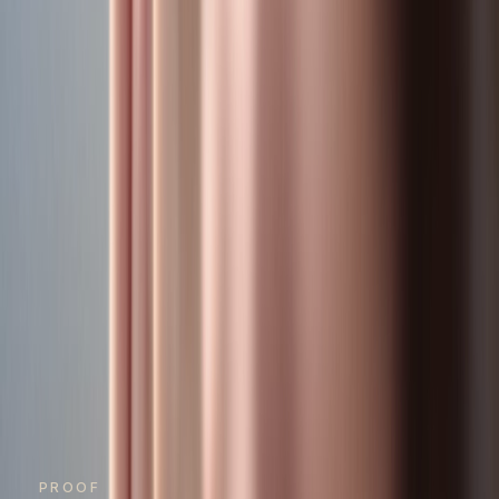
PROOF