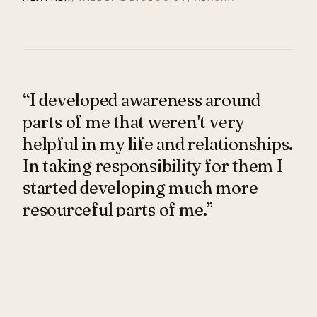
“I developed awareness around
parts of me that weren't very
helpful in my life and relationships.
In taking responsibility for them I
started developing much more
resourceful parts of me.”
I felt a deep connection with Marta from the first
moment I met her, drawn to her determination and
no-BS attitude. Our sessions challenged me in many
ways, yet she created a lot of space for me to dream,