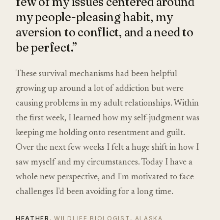
few of my issues centered around
my people-pleasing habit, my
aversion to conflict, and a need to
be perfect.”
These survival mechanisms had been helpful
growing up around a lot of addiction but were
causing problems in my adult relationships. Within
the first week, I learned how my self-judgment was
keeping me holding onto resentment and guilt.
Over the next few weeks I felt a huge shift in how I
saw myself and my circumstances. Today I have a
whole new perspective, and I'm motivated to face
challenges I'd been avoiding for a long time.
HEATHER
, WILDLIFE BIOLOGIST, ALASKA