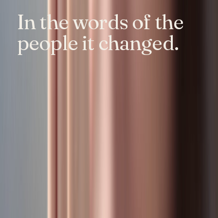
In the words of the
people it changed.