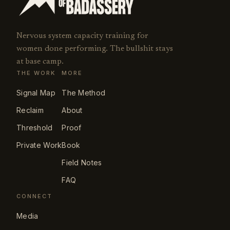
Nervous system capacity training for
women done performing. The bullshit stays
at base camp.
THE WORK
MORE
Signal Map
The Method
Reclaim
About
Threshold
Proof
Private Work
Book
Field Notes
FAQ
CONNECT
Media