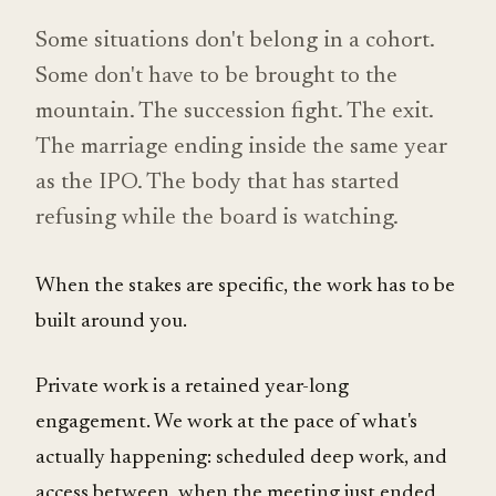
Some situations don't belong in a cohort.
Some don't have to be brought to the
mountain. The succession fight. The exit.
The marriage ending inside the same year
as the IPO. The body that has started
refusing while the board is watching.
When the stakes are specific, the work has to be
built around you.
Private work is a retained year-long
engagement. We work at the pace of what's
actually happening: scheduled deep work, and
access between, when the meeting just ended