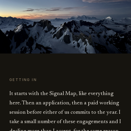
GETTING IN
It starts with the Signal Map, like everything
here. Then an application, then a paid working
session before either of us commits to the year. I
take a small number of these engagements and I