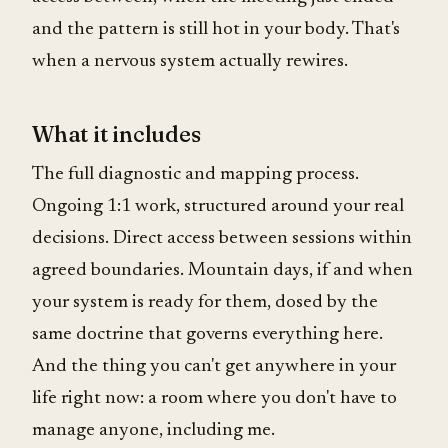
and the pattern is still hot in your body. That's
when a nervous system actually rewires.
What it includes
The full diagnostic and mapping process.
Ongoing 1:1 work, structured around your real
decisions. Direct access between sessions within
agreed boundaries. Mountain days, if and when
your system is ready for them, dosed by the
same doctrine that governs everything here.
And the thing you can't get anywhere in your
life right now: a room where you don't have to
manage anyone, including me.