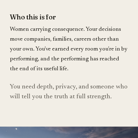
Who this is for
Women carrying consequence. Your decisions
move companies, families, careers other than
your own. You've earned every room you're in by
performing, and the performing has reached
the end of its useful life.
You need depth, privacy, and someone who
will tell you the truth at full strength.