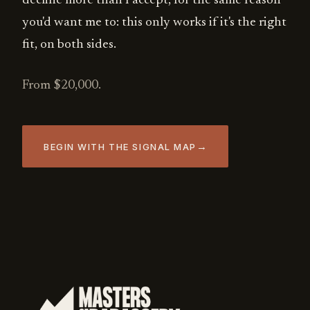
decline more than I accept, for the same reason
you'd want me to: this only works if it's the right
fit, on both sides.
From $20,000.
→
BEGIN WITH THE SIGNAL MAP