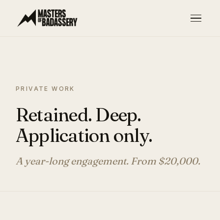
PRIVATE WORK
Retained. Deep.
Application only.
A year-long engagement. From $20,000.