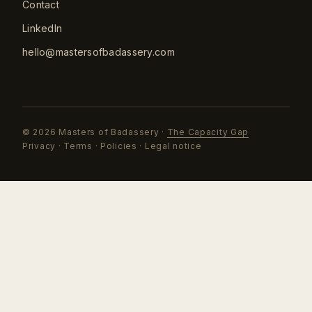
Contact
LinkedIn
hello@mastersofbadassery.com
©
2026
Masters of Badassery ·
The Capacity Gap
Privacy
·
Terms
·
Policies
·
Legal notice